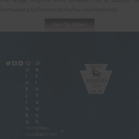
the range. Anyone who violates this is subject to
immediate forfeiture of his/her membership.
Gem City Bylaws
Q
G
U
E
I
T
C
I
K
N
L
T
I
O
N
U
K
C
S
H
Gem City
Phone:
Outdoorsmen
814-