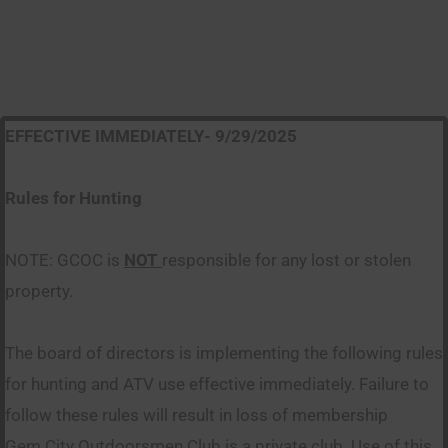
EFFECTIVE IMMEDIATELY- 9/29/2025
Rules for Hunting
NOTE: GCOC is
NOT
responsible for any lost or stolen
property.
The board of directors is implementing the following rules
for hunting and ATV use effective immediately. Failure to
follow these rules will result in loss of membership
Gem City Outdoorsmen Club is a private club. Use of this