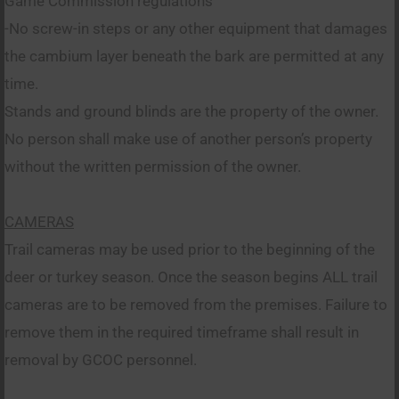
Game Commission regulations
-No screw-in steps or any other equipment that damages
the cambium layer beneath the bark are permitted at any
time.
Stands and ground blinds are the property of the owner.
No person shall make use of another person’s property
without the written permission of the owner.
CAMERAS
Trail cameras may be used prior to the beginning of the
deer or turkey season. Once the season begins ALL trail
cameras are to be removed from the premises. Failure to
remove them in the required timeframe shall result in
removal by GCOC personnel.