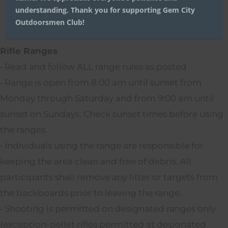
understanding. Thank you for supporting Gem City
Outdoorsmen Club!
Rifle Ranges
• Read and follow ALL range rules as posted
• Range is open from 8:00 am until sunset from
Monday through Saturday and from 9:00 am until
sunset on Sundays. Check sunset times before using
the ranges.
• Individuals using the range are responsible for
keeping the area clean and free of debris. All
participants shall remove any litter or targets from
the backboards prior to leaving the range.
• Shooting is permitted on designated ranges only
(exception-pellet rifles permitted at designated