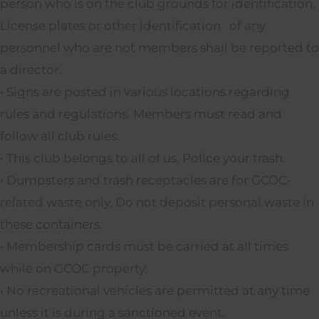
person who is on the club grounds for identification.
License plates or other identification of any
personnel who are not members shall be reported to
a director.
• Signs are posted in various locations regarding
rules and regulations. Members must read and
follow all club rules.
• This club belongs to all of us. Police your trash.
• Dumpsters and trash receptacles are for GCOC-
related waste only. Do not deposit personal waste in
these containers.
• Membership cards must be carried at all times
while on GCOC property.
• No recreational vehicles are permitted at any time
unless it is during a sanctioned event.