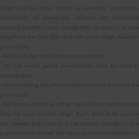
Road will be open based on weather conditions.
Absolutely no passenger vehicles are permitted
beyond graveled road. Quads may be used to access
targets at the 200, 300, and 400-yard range, weather
permitting
• No 50-caliber BMG rifles are permitted
• No full metal jacket ammunition shall be fired at
steel targets
• No exploding targets or bottles/cans of any kind are
permitted
• No bump stocks or other rapid-firing mechanisms
may be used on the range. Each shot shall require
the release and pulling of the trigger in order to fire
a subsequent round. Aim at your target before firing.