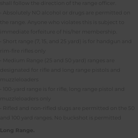
shall follow the direction of the range officer.
• Absolutely NO alcohol or drugs are permitted on
the range. Anyone who violates this is subject to
immediate forfeiture of his/her membership.
• Short range (7, 15, and 25 yard) is for handgun and
rim-fire rifles only
• Medium Range (25 and 50 yard) ranges are
designated for rifle and long range pistols and
muzzleloaders
• 100-yard range is for rifle, long range pistol and
muzzleloaders only
• Rifled and non-rifled slugs are permitted on the 50
and 100 yard ranges. No buckshot is permitted
Long Range.