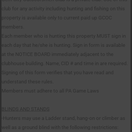
club for any activity including hunting and fishing on this
property is available only to current paid up GCOC
members.
Each member who is hunting this property MUST sign in
each day that he/she is hunting. Sign in form is available
at the NOTICE BOARD immediately adjacent to the
clubhouse building. Name, CID # and time in are required.
Signing of this form verifies that you have read and
understand these rules.
Members must adhere to all PA Game Laws
BLINDS AND STANDS
-Hunters may use a Ladder stand, hang-on or climber as
well as a ground blind with the following restrictions: