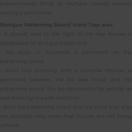
Indiscriminate firing of multiple rounds without
aiming is prohibited
Shotgun Patterning Board/ Hand Trap area
• A special area to the right of the trap houses is
designated for shotgun patterning
• No slugs or buckshot is permitted on the
patterning board
• Hand trap shooting with a personal thrower is
permitted between the #4 trap house and the
patterning board. You are responsible for setting up
and shooting in a safe direction.
• Both the patterning board and the hand trap area
are available only when trap houses are not being
utilized.