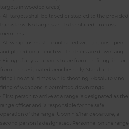
targets in wooded areas)
• All targets shall be taped or stapled to the provided
backstops. No targets are to be placed on cross-
members.
• All weapons must be unloaded with actions open
and placed on a bench while others are down range.
• Firing of any weapon is to be from the firing line or
from the designated benches only. Stand at the
firing line at all times while shooting. Absolutely no
firing of weapons is permitted down range.
• First person to arrive at a range is designated as the
range officer and is responsible for the safe
operation of the range. Upon his/her departure, a
second person is designated. Personnel on the range