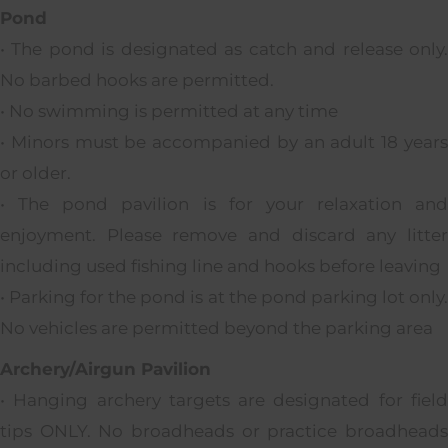
Pond
• The pond is designated as catch and release only.
No barbed hooks are permitted.
• No swimming is permitted at any time
• Minors must be accompanied by an adult 18 years
or older.
• The pond pavilion is for your relaxation and
enjoyment. Please remove and discard any litter
including used fishing line and hooks before leaving
• Parking for the pond is at the pond parking lot only.
No vehicles are permitted beyond the parking area
Archery/Airgun Pavilion
• Hanging archery targets are designated for field
tips ONLY. No broadheads or practice broadheads