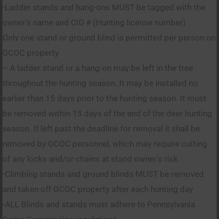
-Ladder stands and hang-ons MUST be tagged with the
owner’s name and CID # (Hunting license number)
Only one stand or ground blind is permitted per person on
GCOC property
– A ladder stand or a hang-on may be left in the tree
throughout the hunting season..It may be installed no
earlier than 15 days prior to the hunting season. It must
be removed within 15 days of the end of the deer hunting
season. If left past the deadline for removal it shall be
removed by GCOC personnel, which may require cutting
of any locks and/or chains at stand owner’s risk.
-Climbing stands and ground blinds MUST be removed
and taken off GCOC property after each hunting day
-ALL Blinds and stands must adhere to Pennsylvania