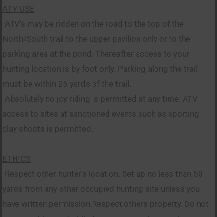
ATV USE
-ATV’s may be ridden on the road to the top of the
North/South trail to the upper pavilion only or to the
parking area at the pond. Thereafter access to your
hunting location is by foot only. Parking along the trail
must be within 25 yards of the trail.
-Absolutely no joy riding is permitted at any time. ATV
access to sites at sanctioned events such as sporting
clay shoots is permitted.
ETHICS
-Respect other hunter’s location. Set up no less than 50
yards from any other occupied hunting site unless you
have written permission.Respect others property. Do not