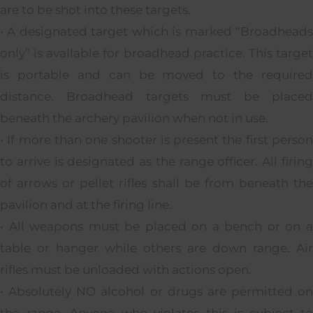
are to be shot into these targets.
• A designated target which is marked “Broadheads
only” is available for broadhead practice. This target
is portable and can be moved to the required
distance. Broadhead targets must be placed
beneath the archery pavilion when not in use.
• If more than one shooter is present the first person
to arrive is designated as the range officer. All firing
of arrows or pellet rifles shall be from beneath the
pavilion and at the firing line.
• All weapons must be placed on a bench or on a
table or hanger while others are down range. Air
rifles must be unloaded with actions open.
• Absolutely NO alcohol or drugs are permitted on