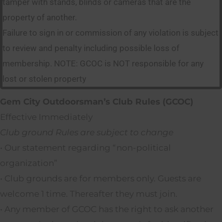
tamper with stands, blinds or cameras that are the
property of another.
Failure to sign in or commission of any violation is subject
to review and penalty including possible loss of
membership. NOTE: GCOC is NOT responsible for any
lost or stolen property
Gem City Outdoorsman’s Club Rules (GCOC)
Effective Immediately
Club ground Rules are subject to change
• Our statement regarding “non-political
organization”
• Club grounds are for members only. Guests are
welcome 1 time. Thereafter they must join.
• Any member of GCOC has the right to ask another