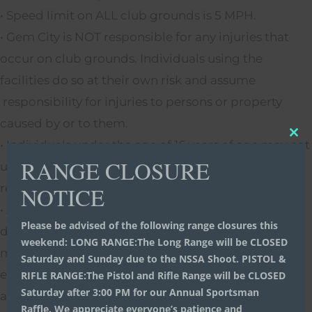
• Speed limit on ALL club grounds is 5 MPH.
• Gem City is NOT responsible for any injuries that
occur on club grounds. Individuals using the
facilities do so at their own risk and assume
responsibility for injuries to persons or property
caused by or to them.
Clo
• Individuals under the age of 16 years of age may not
thi
RANGE CLOSURE
use the facilities unless accompanied by a
mo
responsible person 18 years or older.
NOTICE
• Any part of the facility may be closed at the
Please be advised of the following range closures this
discretion of the officers and directors in order to
weekend: LONG RANGE:The Long Range will be CLOSED
maintain a safe environment for any reason. Every
Saturday and Sunday due to the NSSA Shoot. PISTOL &
effort will be made to notify the membership in
RIFLE RANGE:The Pistol and Rifle Range will be CLOSED
Saturday after 3:00 PM for our Annual Sportsman
advance and signs will be posted.
Raffle. We appreciate everyone’s patience and