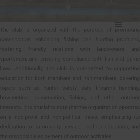
The club is organized with the purpose of promoting
conservation, enhancing fishing and hunting practices,
fostering friendly relations with landowners and
sportsmen, and ensuring compliance with fish and game
laws. Additionally, the club is committed to supporting
education for both members and non-members, covering
topics such as hunter safety, safe firearms handling,
bowhunting, conservation, fishing, and other outdoor
interests. It is crucial to note that the organization operates
on a non-profit and non-political basis, emphasizing its
dedication to community service, outdoor education, and
the responsible enjoyment of outdoor activities.